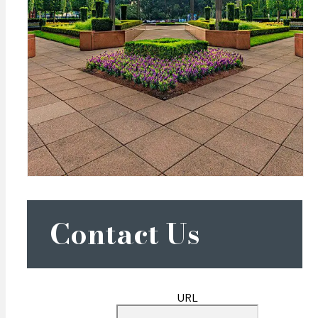
Contact Us
URL