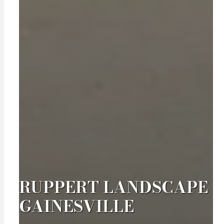
RUPPERT LANDSCAPE
GAINESVILLE