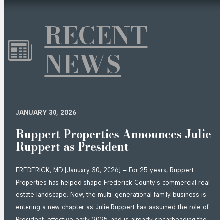
RECENT
NEWS
JANUARY 30, 2026
Ruppert Properties Announces Julie
Ruppert as President
FREDERICK, MD [January 30, 2026] – For 25 years, Ruppert
Properties has helped shape Frederick County’s commercial real
estate landscape. Now, the multi-generational family business is
entering a new chapter as Julie Ruppert has assumed the role of
President, effective early 2025, and is already spearheading the