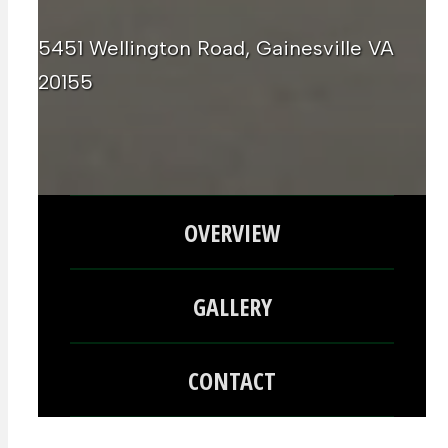
5451 Wellington Road, Gainesville VA
20155
OVERVIEW
GALLERY
CONTACT