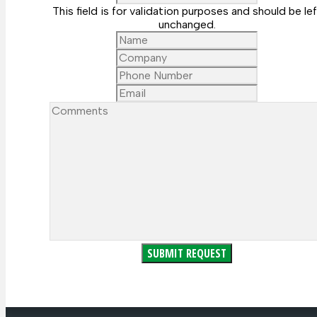
This field is for validation purposes and should be lef
unchanged.
Name
Company
Phone
Number
Email
Comments