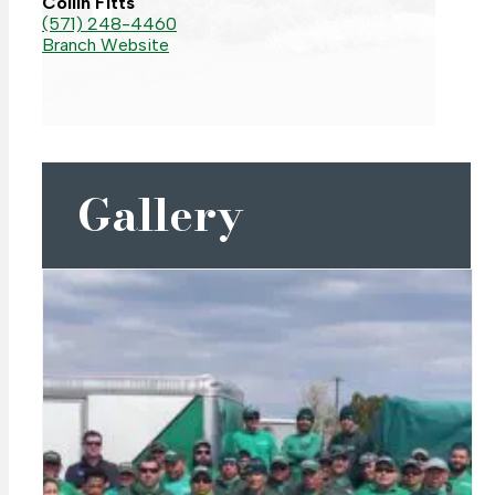
Collin Fitts
(571) 248-4460
Branch Website
Gallery