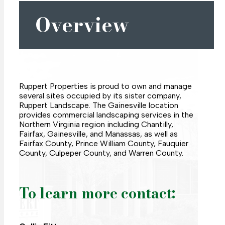
Overview
Ruppert Properties is proud to own and manage
several sites occupied by its sister company,
Ruppert Landscape. The Gainesville location
provides commercial landscaping services in the
Northern Virginia region including Chantilly,
Fairfax, Gainesville, and Manassas, as well as
Fairfax County, Prince William County, Fauquier
County, Culpeper County, and Warren County.
To learn more contact: