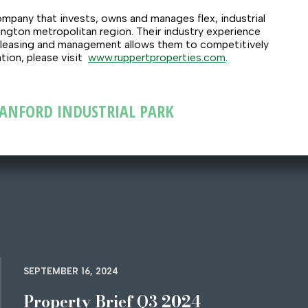
mpany that invests, owns and manages flex, industrial
ngton metropolitan region. Their industry experience
 leasing and management allows them to competitively
tion, please visit
www.ruppertproperties.com
.
STANFORD INDUSTRIAL PARK
SEPTEMBER 16, 2024
Property Brief Q3 2024