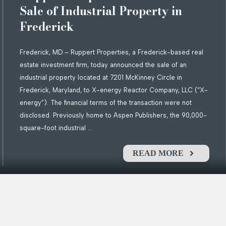
Sale of Industrial Property in
Frederick
Frederick, MD – Ruppert Properties, a Frederick-based real
estate investment firm, today announced the sale of an
industrial property located at 7201 McKinney Circle in
Frederick, Maryland, to X-energy Reactor Company, LLC (“X-
energy”). The financial terms of the transaction were not
disclosed. Previously home to Aspen Publishers, the 90,000-
square-foot industrial ...
READ MORE