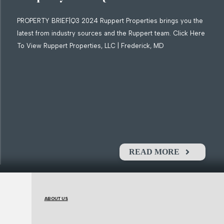
PROPERTY BRIEF|Q3 2024 Ruppert Properties brings you the
latest from industry sources and the Ruppert team. Click Here
To View Ruppert Properties, LLC | Frederick, MD
READ MORE
ABOUT US