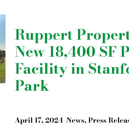
Ruppert Proper
New 18,400 SF P
Facility in Stan
Park
April 17, 2024
News
,
Press Relea