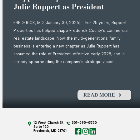
Julie Ruppert as President
FREDERICK, MD [January 30, 2026] – For 25 years, Ruppert
Properties has helped shape Frederick County’s commercial
real estate landscape. Now, the multi-generational family
business is entering a new chapter as Julie Ruppert has
assumed the role of President, effective early 2025, and is
already spearheading the company’s strategic vision ...
READ MORE
12 West Church St.
301-695-0550
Suite 120
Frederick, MD 21701