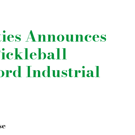
ties Announces
ickleball
ford Industrial
se