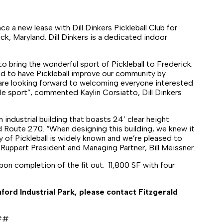
e a new lease with Dill Dinkers Pickleball Club for
k, Maryland. Dill Dinkers is a dedicated indoor
o bring the wonderful sport of Pickleball to Frederick.
ed to have Pickleball improve our community by
 are looking forward to welcoming everyone interested
le sport”, commented Kaylin Corsiatto, Dill Dinkers
 industrial building that boasts 24’ clear height
d Route 270. “When designing this building, we knew it
ity of Pickleball is widely known and we’re pleased to
 Ruppert President and Managing Partner, Bill Meissner.
on completion of the fit out. 11,800 SF with four
ford Industrial Park, please contact Fitzgerald
##